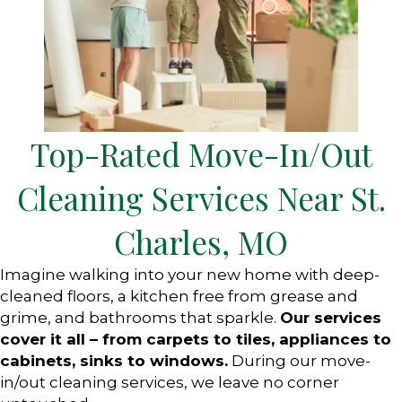
Top-Rated Move-In/Out
Cleaning Services Near St.
Charles, MO
Imagine walking into your new home with deep-
cleaned floors, a kitchen free from grease and
grime, and bathrooms that sparkle.
Our services
cover it all – from carpets to tiles, appliances to
cabinets, sinks to windows.
During our move-
in/out cleaning services, we leave no corner