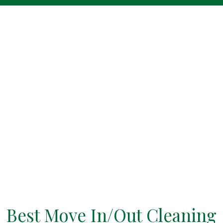
Best Move In/Out Cleaning