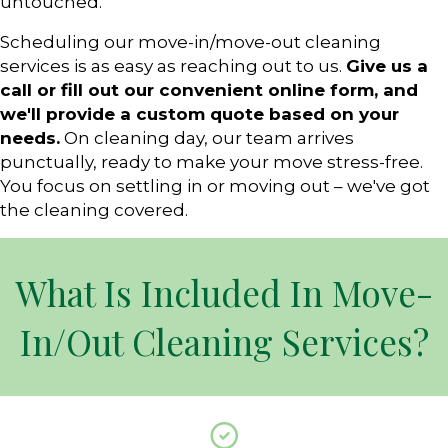
untouched.
Scheduling our move-in/move-out cleaning
services is as easy as reaching out to us.
Give us a
call or fill out our convenient online form, and
we'll provide a custom quote based on your
needs.
On cleaning day, our team arrives
punctually, ready to make your move stress-free.
You focus on settling in or moving out – we've got
the cleaning covered.
What Is Included In Move-
In/Out Cleaning Services?