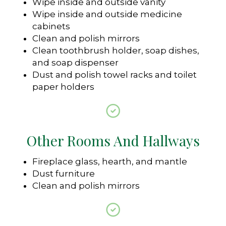
Wipe inside and outside vanity
Wipe inside and outside medicine
cabinets
Clean and polish mirrors
Clean toothbrush holder, soap dishes,
and soap dispenser
Dust and polish towel racks and toilet
paper holders
Other Rooms And Hallways
Fireplace glass, hearth, and mantle
Dust furniture
Clean and polish mirrors