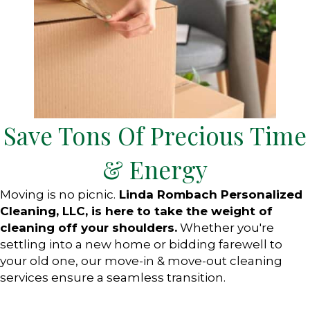
Save Tons Of Precious Time
& Energy
Moving is no picnic.
Linda Rombach Personalized
Cleaning, LLC, is here to take the weight of
cleaning off your shoulders.
Whether you're
settling into a new home or bidding farewell to
your old one, our move-in & move-out cleaning
services ensure a seamless transition.