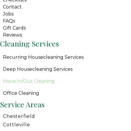
Contact
Jobs
FAQs
Gift Cards
Reviews
Cleaning Services
Recurring Housecleaning Services
Deep Housecleaning Services
Move In/Out Cleaning
Office Cleaning
Service Areas
Chesterfield
Cottleville