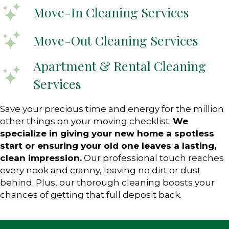
Move-In Cleaning Services
Move-Out Cleaning Services
Apartment & Rental Cleaning
Services
Save your precious time and energy for the million
other things on your moving checklist.
We
specialize in giving your new home a spotless
start or ensuring your old one leaves a lasting,
clean impression.
Our professional touch reaches
every nook and cranny, leaving no dirt or dust
behind. Plus, our thorough cleaning boosts your
chances of getting that full deposit back.