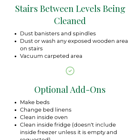
Stairs Between Levels Being
Cleaned
Dust banisters and spindles
Dust or wash any exposed wooden area
on stairs
Vacuum carpeted area
Optional Add-Ons
Make beds
Change bed linens
Clean inside oven
Clean inside fridge (doesn't include
inside freezer unless it is empty and
requested)