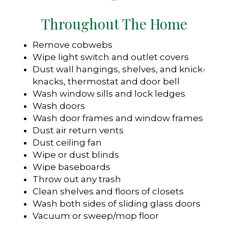
Throughout The Home
Remove cobwebs
Wipe light switch and outlet covers
Dust wall hangings, shelves, and knick-
knacks, thermostat and door bell
Wash window sills and lock ledges
Wash doors
Wash door frames and window frames
Dust air return vents
Dust ceiling fan
Wipe or dust blinds
Wipe baseboards
Throw out any trash
Clean shelves and floors of closets
Wash both sides of sliding glass doors
Vacuum or sweep/mop floor