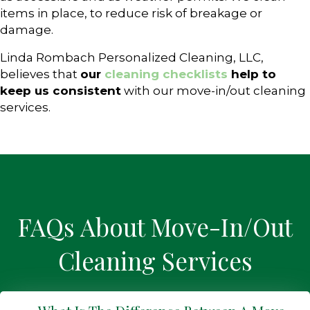
items in place, to reduce risk of breakage or
damage.
Linda Rombach Personalized Cleaning, LLC,
believes that
our
cleaning checklists
help to
keep us consistent
with our move-in/out cleaning
services.
FAQs About Move-In/Out
Cleaning Services