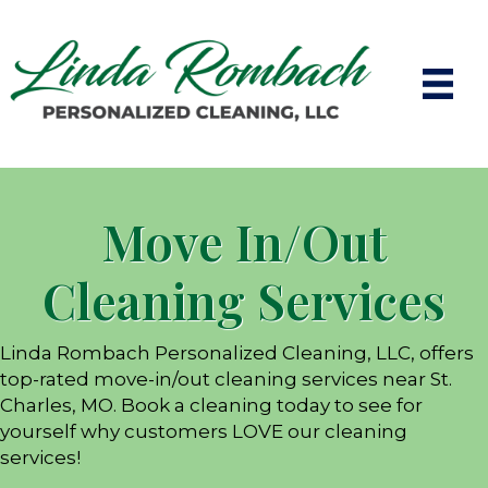
Move In/Out
Cleaning Services
Linda Rombach Personalized Cleaning, LLC, offers
top-rated move-in/out cleaning services near St.
Charles, MO. Book a cleaning today to see for
yourself why customers LOVE our cleaning
services!