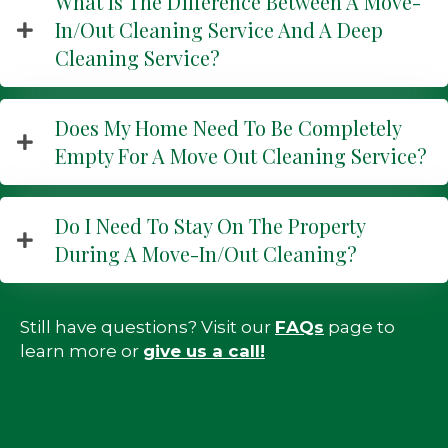
What Is The Difference Between A Move-
In/out Cleaning Service And A Deep
Cleaning Service?
Does My Home Need To Be Completely
Empty For A Move Out Cleaning Service?
Do I Need To Stay On The Property
During A Move-In/out Cleaning?
Still have questions? Visit our
FAQs
page to
learn more or
g
ive us a call!