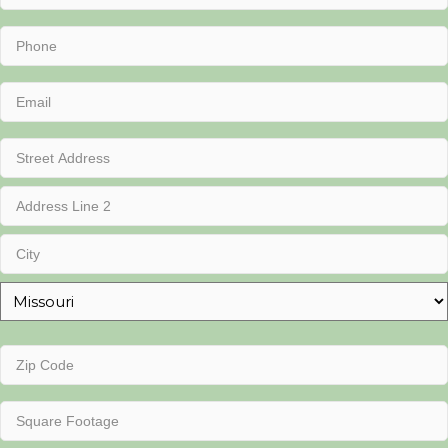
Name
(Required)
Phone
(Required)
Email
(Required)
Address
(Required)
Street
Address
Address
Line
2
City
State
Zip
Code
(Required)
Square
Footage