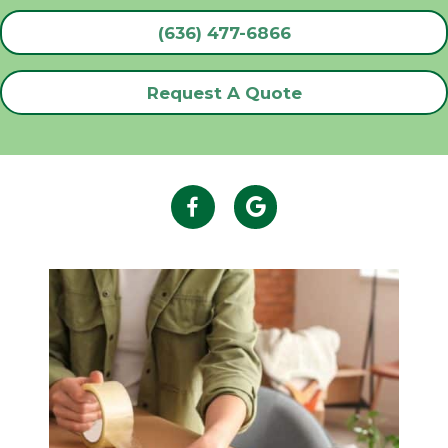
(636) 477-6866
Request A Quote
Facebook