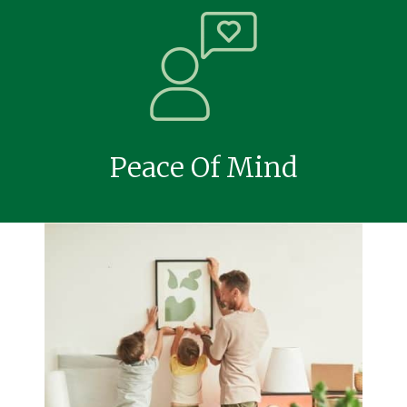
Peace Of Mind