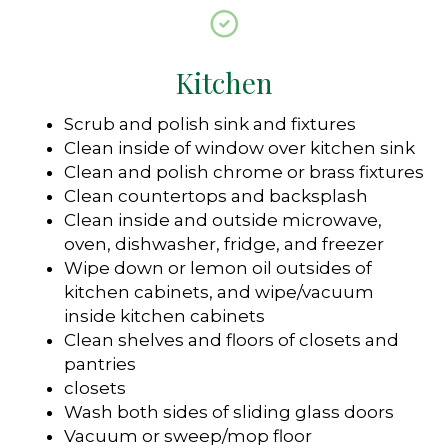
Kitchen
Scrub and polish sink and fixtures
Clean inside of window over kitchen sink
Clean and polish chrome or brass fixtures
Clean countertops and backsplash
Clean inside and outside microwave,
oven, dishwasher, fridge, and freezer
Wipe down or lemon oil outsides of
kitchen cabinets, and wipe/vacuum
inside kitchen cabinets
Clean shelves and floors of closets and
pantries
closets
Wash both sides of sliding glass doors
Vacuum or sweep/mop floor