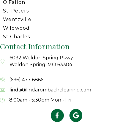
O’Fallon
St. Peters
Wentzville
Wildwood
St Charles
Contact Information
6032 Weldon Spring Pkwy
Weldon Spring, MO 63304
(636) 477-6866
linda@lindarombachcleaning.com
8:00am - 5:30pm
Mon - Fri
Facebook