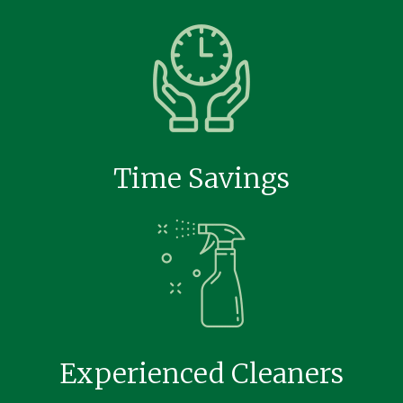
Time Savings
Experienced Cleaners