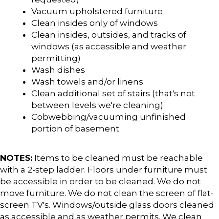
Vacuum upholstered furniture
Clean insides only of windows
Clean insides, outsides, and tracks of
windows (as accessible and weather
permitting)
Wash dishes
Wash towels and/or linens
Clean additional set of stairs (that's not
between levels we're cleaning)
Cobwebbing/vacuuming unfinished
portion of basement
NOTES:
Items to be cleaned must be reachable
with a 2-step ladder. Floors under furniture must
be accessible in order to be cleaned. We do not
move furniture. We do not clean the screen of flat-
screen TV's. Windows/outside glass doors cleaned
as accessible and as weather permits. We clean