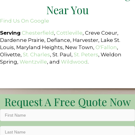
Near You
Find Us On Google
Serving
Chesterfield
,
Cottleville
, Creve Coeur,
Dardenne Prairie, Defiance, Harvester, Lake St.
Louis, Maryland Heights, New Town,
O'Fallon
,
Olivette,
St. Charles
, St. Paul,
St. Peters
, Weldon
Spring,
Wentzville
, and
Wildwood
.
Request A Free Quote Now
First
Name
(Required)
Last