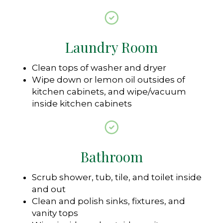
Laundry Room
Clean tops of washer and dryer
Wipe down or lemon oil outsides of
kitchen cabinets, and wipe/vacuum
inside kitchen cabinets
Bathroom
Scrub shower, tub, tile, and toilet inside
and out
Clean and polish sinks, fixtures, and
vanity tops